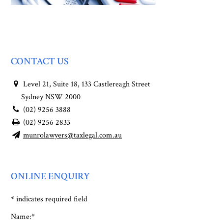
CONTACT US
Level 21, Suite 18, 133 Castlereagh Street
Sydney NSW 2000
(02) 9256 3888
(02) 9256 2833
munrolawyers@taxlegal.com.au
ONLINE ENQUIRY
*
indicates required field
Name:
*