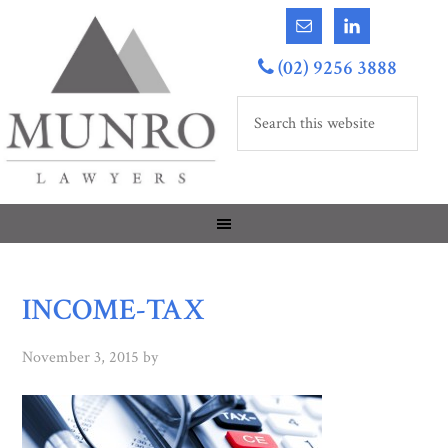
(02) 9256 3888
INCOME-TAX
November 3, 2015
by