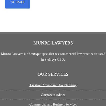
MUNRO LAWYERS
Munro Lawyers is a boutique specialist tax commercial law practice situated
in Sydney’s CBD.
OUR SERVICES
Taxation Advice and Tax Planning
Corporate Advice
Commercial and Business Services