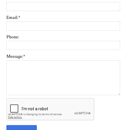
Email:
*
Phone:
Message:
*