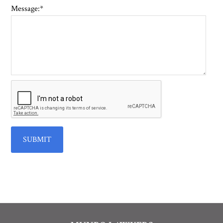
Message:
*