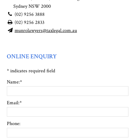
Sydney NSW 2000
(02) 9256 3888
(02) 9256 2833
munrolawyers@taxlegal.com.au
ONLINE ENQUIRY
*
indicates required field
Name:
*
Email:
*
Phone: