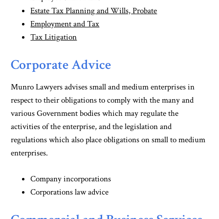
Estate Tax Planning and Wills, Probate
Employment and Tax
Tax Litigation
Corporate Advice
Munro Lawyers advises small and medium enterprises in
respect to their obligations to comply with the many and
various Government bodies which may regulate the
activities of the enterprise, and the legislation and
regulations which also place obligations on small to medium
enterprises.
Company incorporations
Corporations law advice