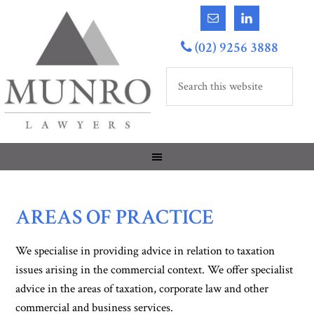
(02) 9256 3888
AREAS OF PRACTICE
We specialise in providing advice in relation to taxation
issues arising in the commercial context. We offer specialist
advice in the areas of taxation, corporate law and other
commercial and business services.