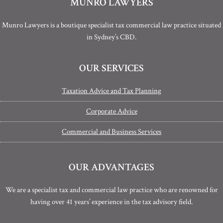
MUNRO LAWYERS
Munro Lawyers is a boutique specialist tax commercial law practice situated
in Sydney’s CBD.
OUR SERVICES
Taxation Advice and Tax Planning
Corporate Advice
Commercial and Business Services
OUR ADVANTAGES
We are a specialist tax and commercial law practice who are renowned for
having over 41 years’ experience in the tax advisory field.