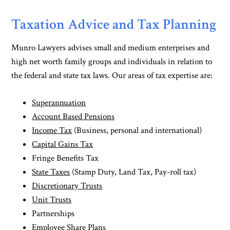
Taxation Advice and Tax Planning
Munro Lawyers advises small and medium enterprises and
high net worth family groups and individuals in relation to
the federal and state tax laws. Our areas of tax expertise are:
Superannuation
Account Based Pensions
Income Tax
(Business, personal and international)
Capital Gains Tax
Fringe Benefits Tax
State Taxes
(Stamp Duty, Land Tax, Pay-roll tax)
Discretionary Trusts
Unit Trusts
Partnerships
Employee Share Plans