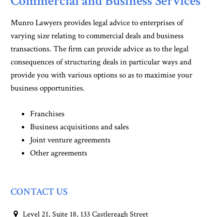
Commercial and Business Services
Munro Lawyers provides legal advice to enterprises of
varying size relating to commercial deals and business
transactions. The firm can provide advice as to the legal
consequences of structuring deals in particular ways and
provide you with various options so as to maximise your
business opportunities.
Franchises
Business acquisitions and sales
Joint venture agreements
Other agreements
CONTACT US
Level 21, Suite 18, 133 Castlereagh Street