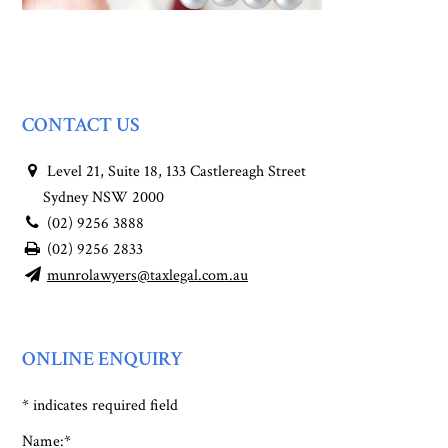
CONTACT US
Level 21, Suite 18, 133 Castlereagh Street
Sydney NSW 2000
(02) 9256 3888
(02) 9256 2833
munrolawyers@taxlegal.com.au
ONLINE ENQUIRY
*
indicates required field
Name:
*