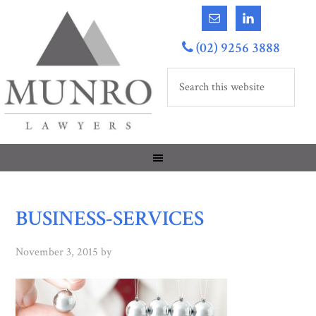
(02) 9256 3888
BUSINESS-SERVICES
November 3, 2015
by