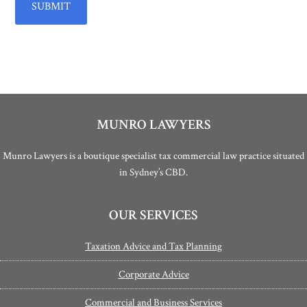
MUNRO LAWYERS
Munro Lawyers is a boutique specialist tax commercial law practice situated
in Sydney’s CBD.
OUR SERVICES
Taxation Advice and Tax Planning
Corporate Advice
Commercial and Business Services