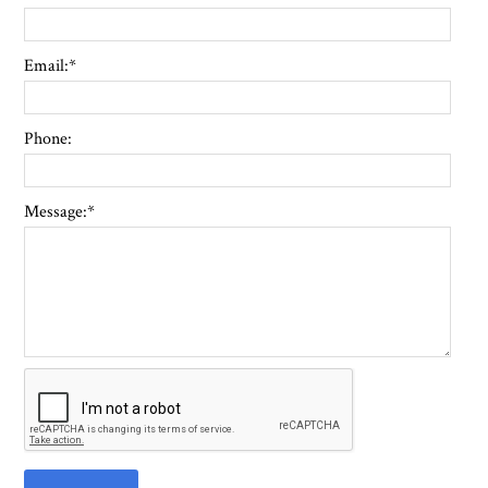
Email:
*
Phone:
Message:
*